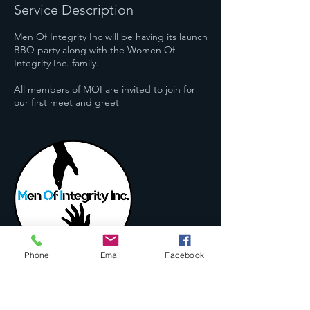
Service Description
Men Of Integrity Inc will be having its launch
BBQ party along with the Women Of
Integrity Inc. family.
All members of MOI are invited to join for
our first meet and greet
Phone
Email
Facebook
Contact Details