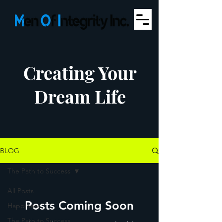
Creating Your
Dream Life
BLOG
The Path to Success
All Posts
Posts Coming Soon
Happiness
The Path to Success