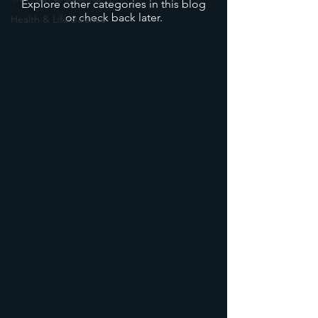
Explore other categories in this blog
or check back later.
Health & Life Balance