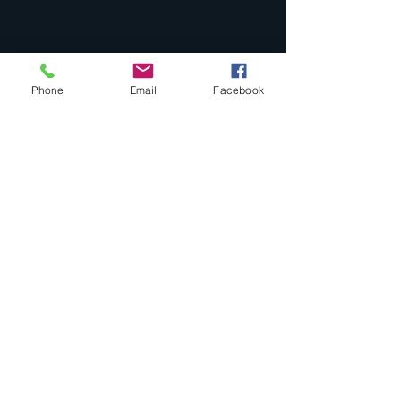
Phone
Email
Facebook